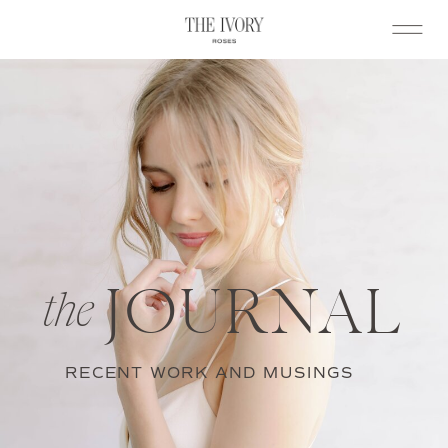
JOURNAL
the
RECENT WORK AND MUSINGS