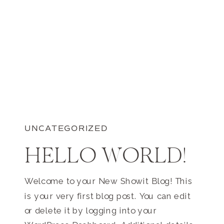
UNCATEGORIZED
HELLO WORLD!
Welcome to your New Showit Blog! This
is your very first blog post. You can edit
or delete it by logging into your