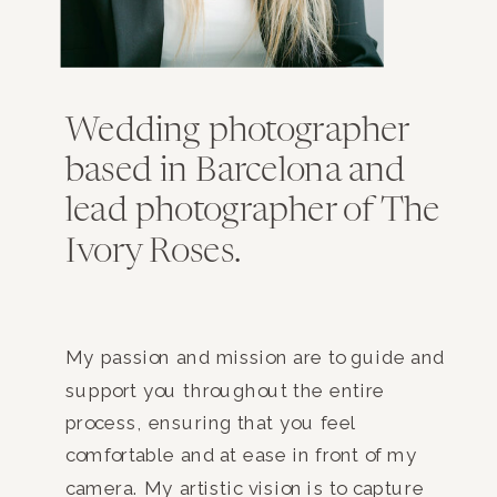
Wedding photographer
based in Barcelona and
lead photographer of The
Ivory Roses.
My passion and mission are to guide and
support you throughout the entire
process, ensuring that you feel
comfortable and at ease in front of my
camera. My artistic vision is to capture