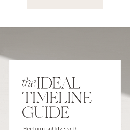
IDEAL
the
TIMELINE
GUIDE
Heirloom schlitz synth,