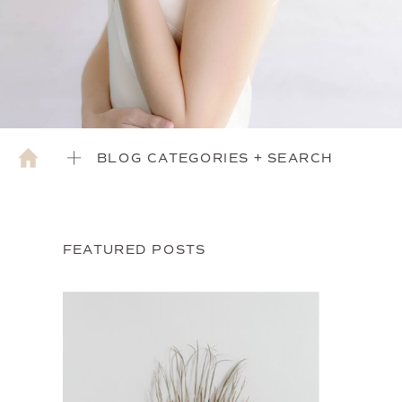
BLOG CATEGORIES + SEARCH
FEATURED POSTS