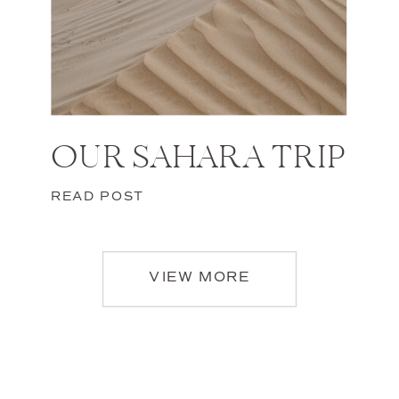
OUR SAHARA TRIP
READ POST
VIEW MORE