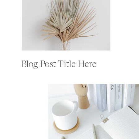
Blog Post Title Here