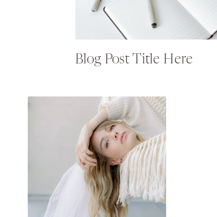
Blog Post Title Here