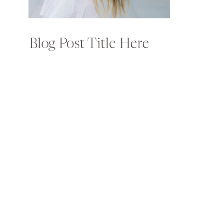
Blog Post Title Here