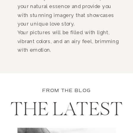
your natural essence and provide you
with stunning imagery that showcases
your unique love story.
Your pictures will be filled with light,
vibrant colors, and an airy feel, brimming
with emotion.
FROM THE BLOG
THE LATEST