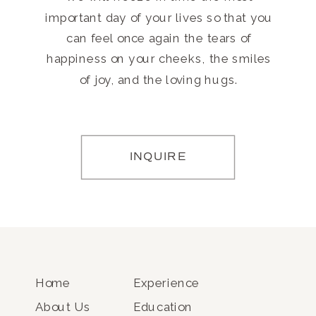
important day of your lives so that you
can feel once again the tears of
happiness on your cheeks, the smiles
of joy, and the loving hugs.
INQUIRE
Home
Experience
About Us
Education