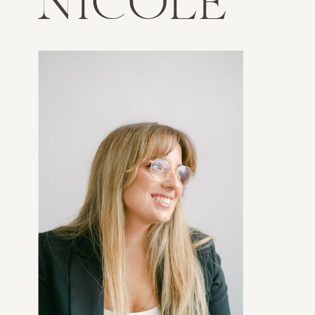
NICOLE