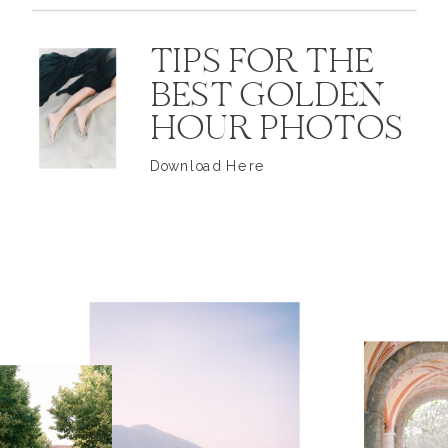
TIPS FOR THE
BEST GOLDEN
HOUR PHOTOS
Download Here