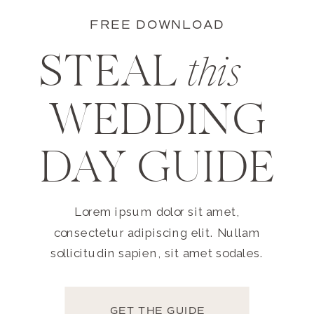
FREE DOWNLOAD
STEAL
this
WEDDING
DAY GUIDE
Lorem ipsum dolor sit amet,
consectetur adipiscing elit. Nullam
sollicitudin sapien, sit amet sodales.
GET THE GUIDE