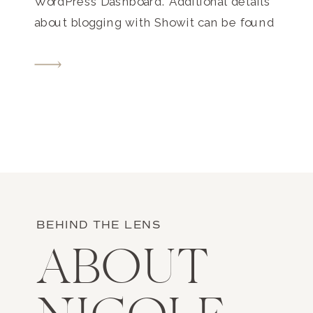
WordPress Dashboard. Additional details
about blogging with Showit can be found
here.
BEHIND THE LENS
ABOUT