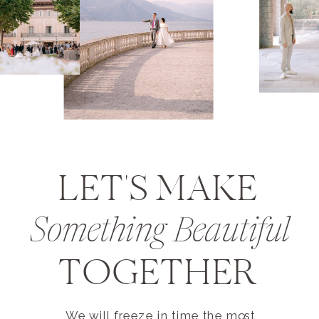
LET'S MAKE
Something Beautiful
TOGETHER
We will freeze in time the most