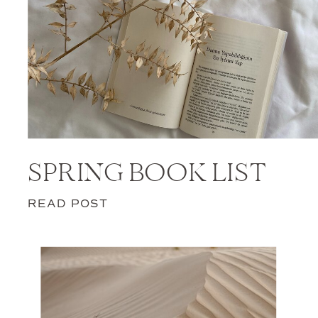
SPRING BOOK LIST
READ POST