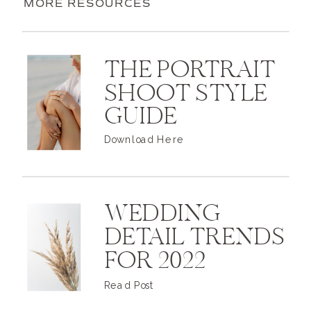
MORE RESOURCES
THE PORTRAIT
SHOOT STYLE
GUIDE
Download Here
WEDDING
DETAIL TRENDS
FOR 2022
Read Post