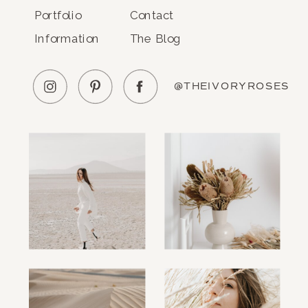
Portfolio
Contact
Information
The Blog
@THEIVORYROSES