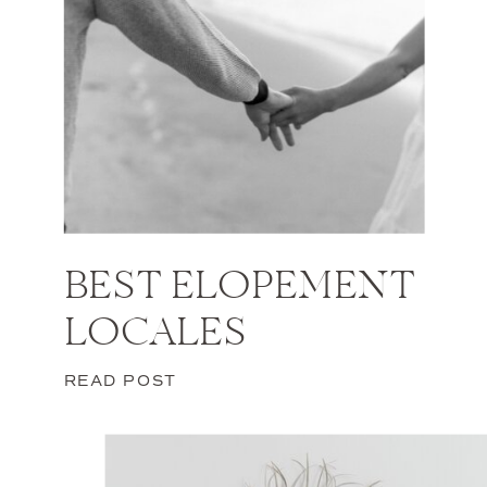
BEST ELOPEMENT
LOCALES
READ POST