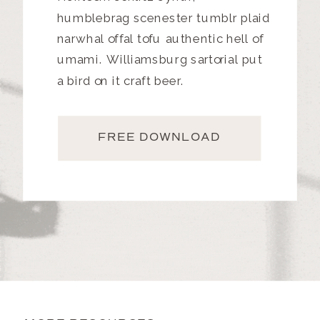
humblebrag scenester tumblr plaid
narwhal offal tofu authentic hell of
umami. Williamsburg sartorial put
a bird on it craft beer.
FREE DOWNLOAD