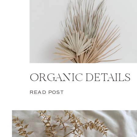
ORGANIC DETAILS
READ POST